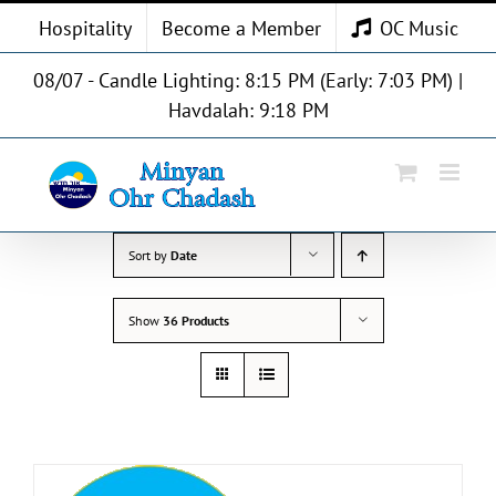
Skip
Hospitality
Become a Member
OC Music
to
content
08/07 - Candle Lighting: 8:15 PM (Early: 7:03 PM) |
Havdalah: 9:18 PM
Sort by
Date
Show
36 Products