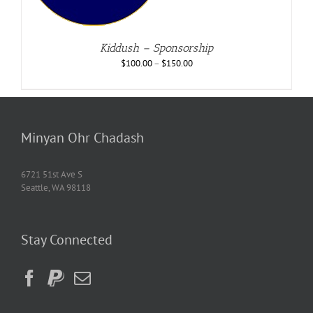
Kiddush – Sponsorship
$
100.00
–
$
150.00
Minyan Ohr Chadash
6721 51st Ave S
Seattle, WA 98118
Stay Connected