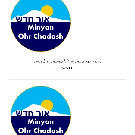
Seudah Shelishit – Sponsorship
$
75.00