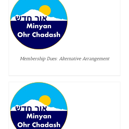
Membership Dues: Alternative Arrangement