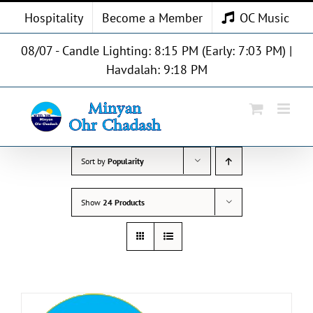
Skip
Hospitality
Become a Member
OC Music
to
content
08/07 - Candle Lighting: 8:15 PM (Early: 7:03 PM) |
Havdalah: 9:18 PM
Sort by
Popularity
Show
24 Products