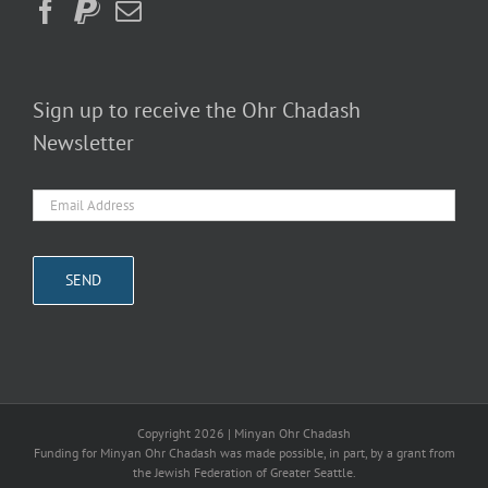
Sign up to receive the Ohr Chadash
Newsletter
Copyright
2026 | Minyan Ohr Chadash
Funding for Minyan Ohr Chadash was made possible, in part, by a grant from
the Jewish Federation of Greater Seattle.