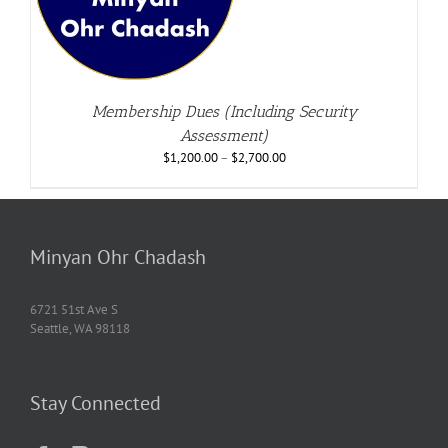
Membership Dues (Including Security
Assessment)
$
1,200.00
–
$
2,700.00
Minyan Ohr Chadash
6721 51st Ave S
Seattle, WA 98118
Stay Connected