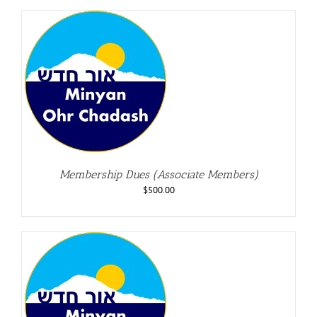
Membership Dues (Associate Members)
$
500.00