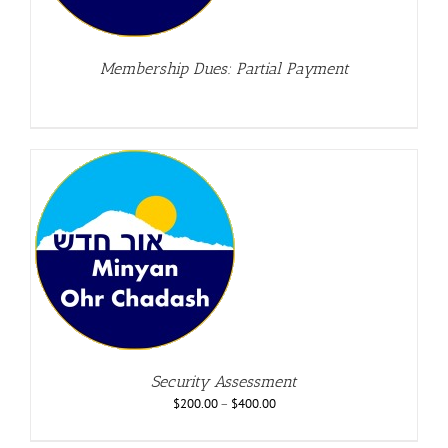
Membership Dues: Partial Payment
Security Assessment
$
200.00
–
$
400.00