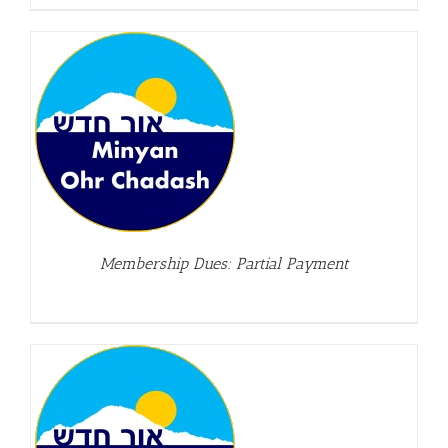
Membership Dues: Partial Payment