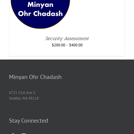
Security Assessment
$
200.00
–
$
400.00
Minyan Ohr Chadash
6721 51st Ave S
Seattle, WA 98118
Stay Connected