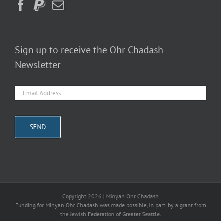
Sign up to receive the Ohr Chadash
Newsletter
Copyright
2026 | Minyan Ohr Chadash
Funding for Minyan Ohr Chadash was made possible, in part, by a grant from
the Jewish Federation of Greater Seattle.