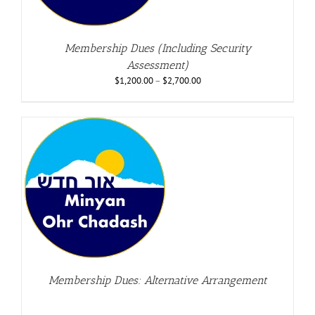
Membership Dues (Including Security
Assessment)
$
1,200.00
–
$
2,700.00
Membership Dues: Alternative Arrangement