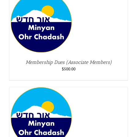
Membership Dues (Associate Members)
$
500.00