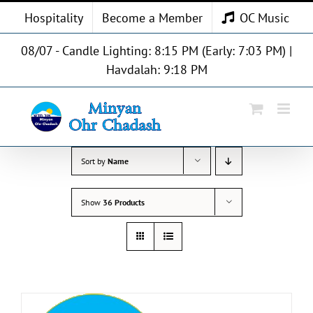
Skip
Hospitality
Become a Member
OC Music
to
content
08/07 - Candle Lighting: 8:15 PM (Early: 7:03 PM) |
Havdalah: 9:18 PM
Sort by
Name
Show
36 Products