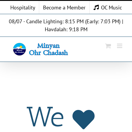
Skip
Hospitality
Become a Member
OC Music
to
content
08/07 - Candle Lighting: 8:15 PM (Early: 7:03 PM) |
Havdalah: 9:18 PM
We