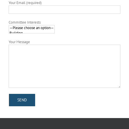
Your Email (required)
Committee Interests
Your Message