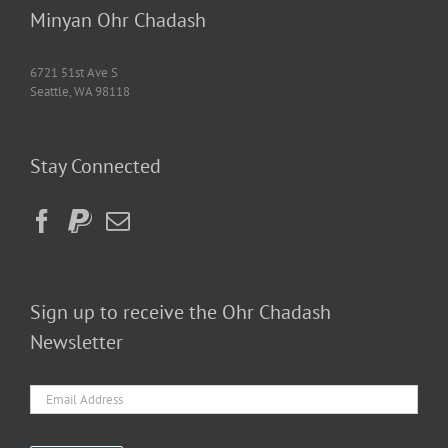
Minyan Ohr Chadash
6721 51st Ave S
Seattle, WA 98118
Stay Connected
Sign up to receive the Ohr Chadash
Newsletter