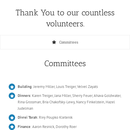
Thank You to our countless
volunteers.
Committees
Committees
Building
: Jeremy Miller, Louis Treiger, Velvel Zayats
Dinners
: Karen Treiger, Jana Miller, Sherry Feuer, Ahava Goldwater,
Rina Grossman, Bria Chakofsky-Lewy, Nancy Finkelstein, Hazel
Judelman
Divrei Torah
: Rivy Poupko Kletenik
Finance
: Aaron Resnick, Dorothy Roer