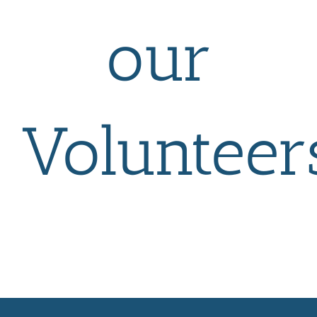
our
Volunteer