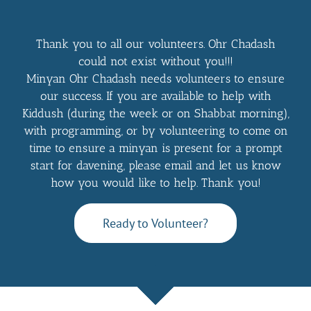
Thank you to all our volunteers. Ohr Chadash
could not exist without you!!!
Minyan Ohr Chadash needs volunteers to ensure
our success. If you are available to help with
Kiddush (during the week or on Shabbat morning),
with programming, or by volunteering to come on
time to ensure a minyan is present for a prompt
start for davening, please email and let us know
how you would like to help. Thank you!
Ready to Volunteer?