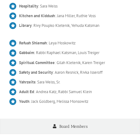
Hospitality
: Sara Weiss
Kitchen and Kiddush
: Jana Miller, Ruthie Voss
Library
: Rivy Poupko Kletenik, Yehuda Katsman
Refuah Shlemah
: Leya Moskowitz
Gabbaim
: Rabbi Raphael Katsman, Louis Treiger
Spiritual Committee
: Gilah Kletenik, Karen Treiger
Safety and Security
: Aaron Resnick, Rivka Isseroff
Yahrzeits
: Sara Weiss, Sr.
Adult Ed
: Andrea Katz, Rabbi Samuel Klein
Youth
: Jack Goldberg, Melissa Monsowitz
Board Members