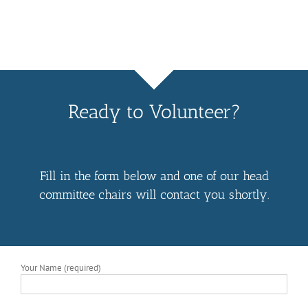
Ready to Volunteer?
Fill in the form below and one of our head
committee chairs will contact you shortly.
Your Name (required)