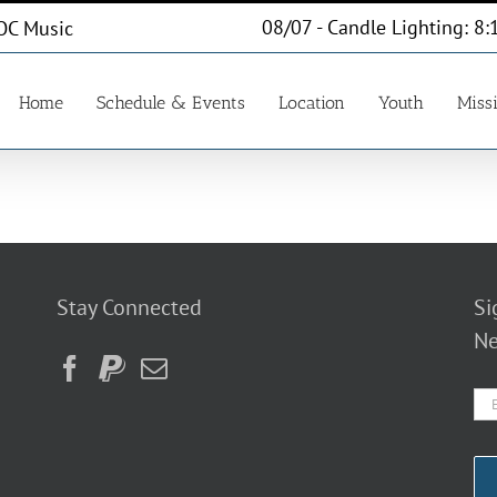
08/07 - Candle Lighting: 8:
OC Music
Home
Schedule & Events
Location
Youth
Miss
Stay Connected
Si
Ne