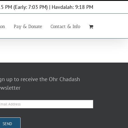
15 PM (Early: 7:03 PM) | Havdalah: 9:18 PM
ion
Pay & Donate
Contact & Info
gn up to receive the Ohr Chadash
wsletter