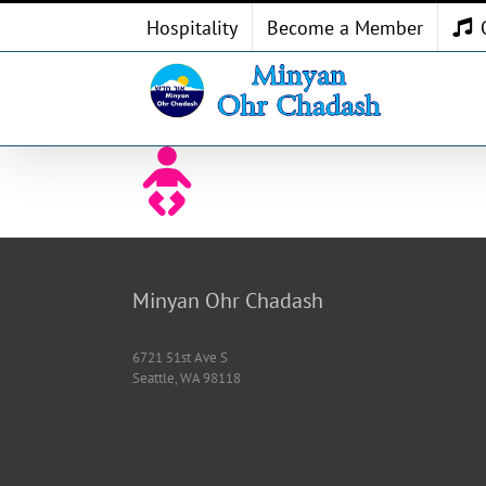
Skip
Hospitality
Become a Member
to
content
Minyan Ohr Chadash
6721 51st Ave S
Seattle, WA 98118