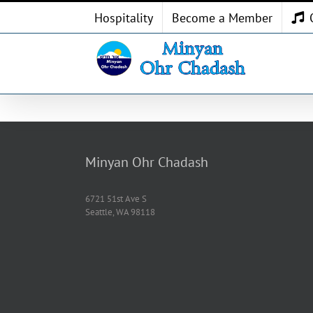
Skip
Hospitality
Become a Member
to
content
Minyan Ohr Chadash
6721 51st Ave S
Seattle, WA 98118