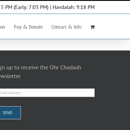
15 PM (Early: 7:03 PM) | Havdalah: 9:18 PM
ion
Pay & Donate
Contact & Info
gn up to receive the Ohr Chadash
wsletter