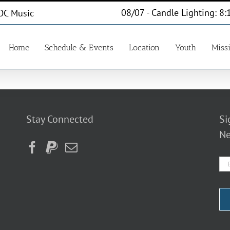
08/07 - Candle Lighting: 8:
OC Music
Home
Schedule & Events
Location
Youth
Miss
Stay Connected
Si
Ne