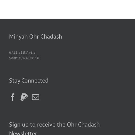
Minyan Ohr Chadash
6721 51st Ave S
Seattle, WA 98118
Stay Connected
Sign up to receive the Ohr Chadash
Newsletter