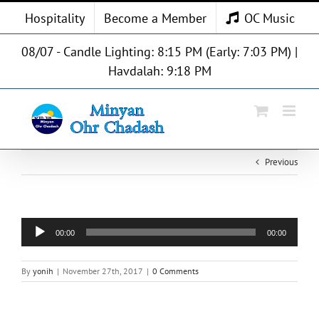
Skip
Hospitality
Become a Member
OC Music
to
content
08/07 - Candle Lighting: 8:15 PM (Early: 7:03 PM) |
Havdalah: 9:18 PM
Previous
Audio
00:00
00:00
Player
By
yonih
|
November 27th, 2017
|
0 Comments