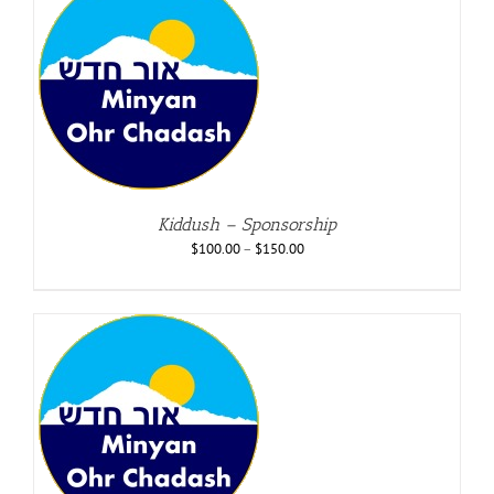
Kiddush – Sponsorship
$
100.00
–
$
150.00