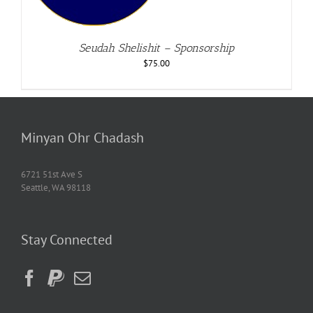
Seudah Shelishit – Sponsorship
$
75.00
Minyan Ohr Chadash
6721 51st Ave S
Seattle, WA 98118
Stay Connected