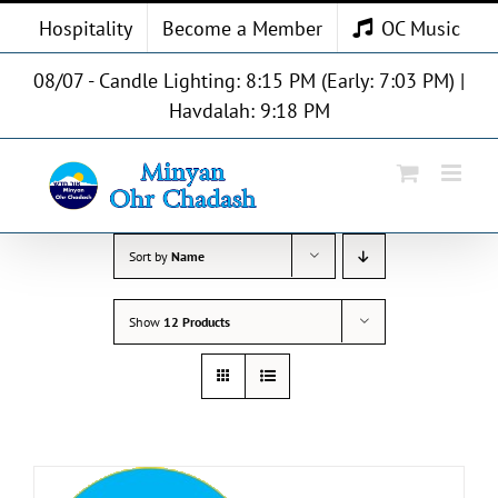
Skip
Hospitality
Become a Member
OC Music
to
content
08/07 - Candle Lighting: 8:15 PM (Early: 7:03 PM) |
Havdalah: 9:18 PM
Sort by
Name
Show
12 Products