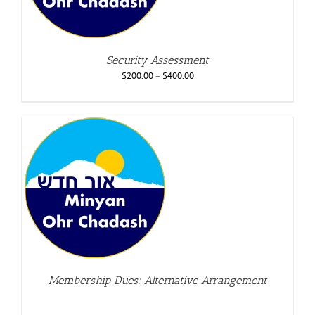
Security Assessment
$
200.00
–
$
400.00
Membership Dues: Alternative Arrangement