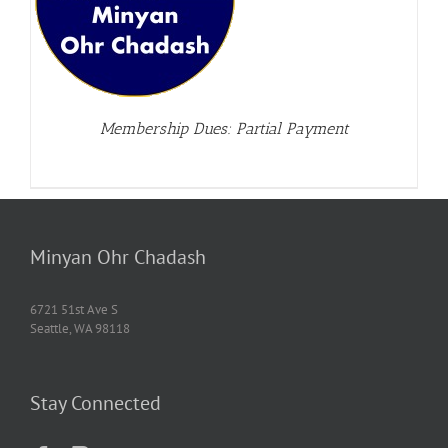
Membership Dues: Partial Payment
Minyan Ohr Chadash
6721 51st Ave S
Seattle, WA 98118
Stay Connected