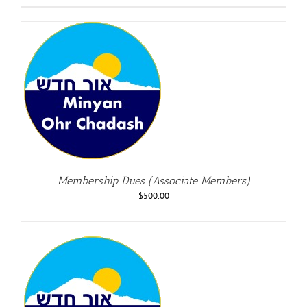
Membership Dues (Associate Members)
$
500.00