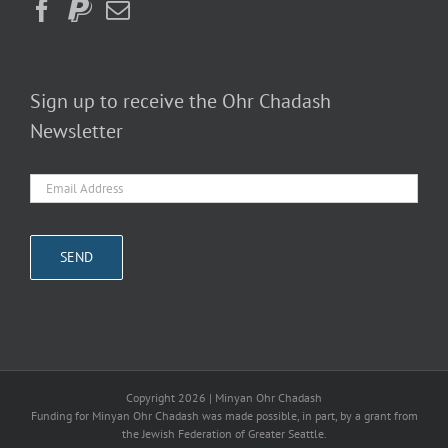
Sign up to receive the Ohr Chadash
Newsletter
Copyright
2026 | Minyan Ohr Chadash
Funding for Minyan Ohr Chadash was made possible, in part, by a grant from
the Jewish Federation of Greater Seattle.