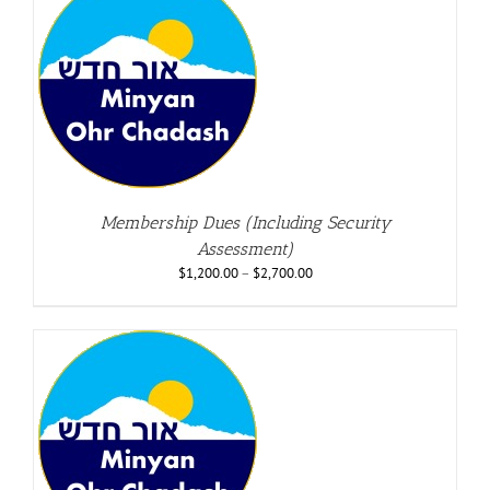
Membership Dues (Including Security
Assessment)
$
1,200.00
–
$
2,700.00