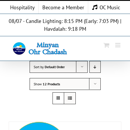
Skip
Hospitality
Become a Member
OC Music
to
content
08/07 - Candle Lighting: 8:15 PM (Early: 7:03 PM) |
Havdalah: 9:18 PM
Sort by
Default Order
Show
12 Products