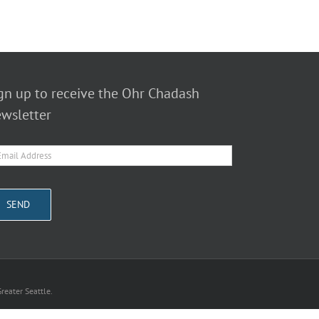
gn up to receive the Ohr Chadash
wsletter
reater Seattle.