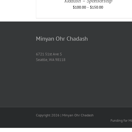
Kiddush – Sponsorship
$
100.00
–
$
150.00
Minyan Ohr Chadash
6721 51st Ave S
Seattle, WA 98118
Copyright
2026 | Minyan Ohr Chadash
Funding for Mi