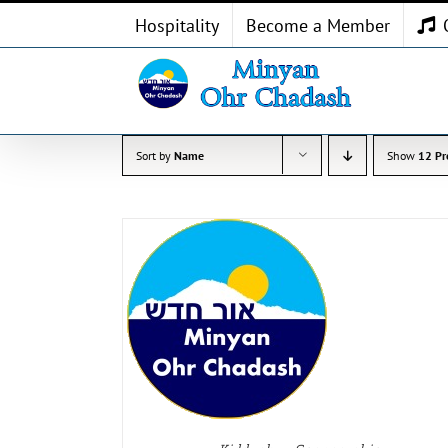
Skip
Hospitality
Become a Member
to
content
Sort by
Name
Show
12 Pr
 OPTIONS
/
ADD TO CART
/
ETAILS
DETAILS