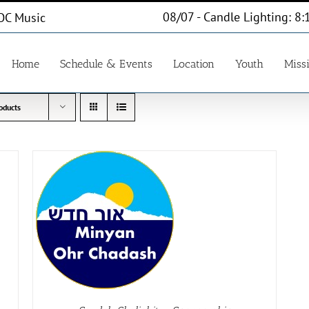
08/07 - Candle Lighting: 8:
OC Music
Home
Schedule & Events
Location
Youth
Miss
oducts