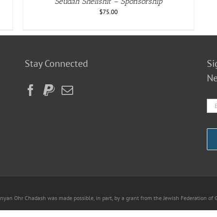
Seudah Shelishit – Sponsorship
$
75.00
Stay Connected
Si
Ne
nyan Ohr Chadash was made possible, in part, by a grant from the Jewish Federation of G