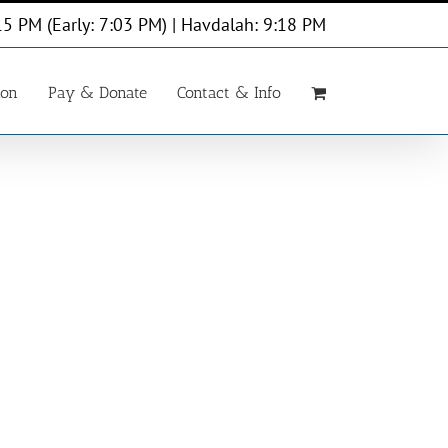
15 PM (Early: 7:03 PM) | Havdalah: 9:18 PM
ion
Pay & Donate
Contact & Info